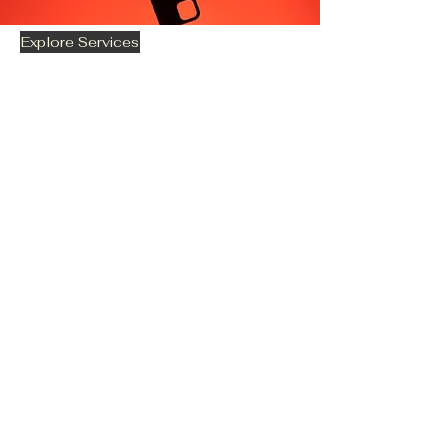
Explore Services