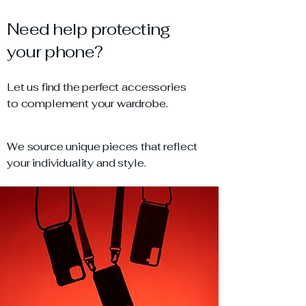
Need help protecting
your phone?
Let us find the perfect accessories
to complement your wardrobe.
We source unique pieces that reflect
your individuality and style.