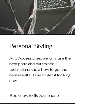
Personal Styling
At U Accessories, we only use the
best parts and our trained
technicians know how to get the
best results. Time to get it looking
new.
Book now to fix your phone!