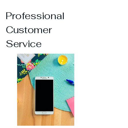
Professional
Customer
Service