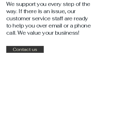
We support you every step of the
way. If there is an issue, our
customer service staff are ready
to help you over email or a phone
call. We value your business!
Contact us