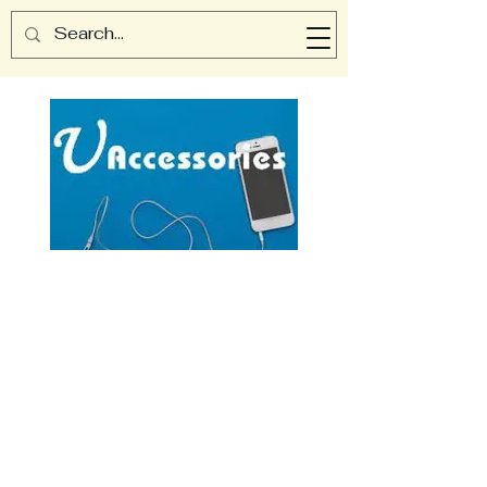
UAccessories