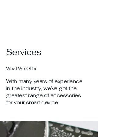
Services
What We Offer
With many years of experience
in the industry, we've got the
greatest range of accessories
for your smart device