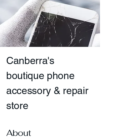
Canberra's
boutique phone
accessory & repair
store
About